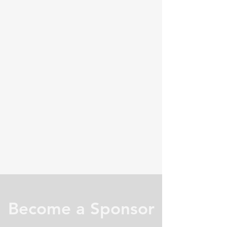
Become a Sponsor