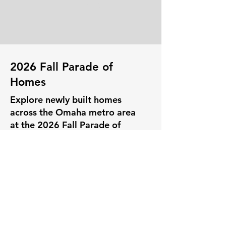
Learn More
2026 Fall Parade of
Homes
Explore newly built homes
across the Omaha metro area
at the 2026 Fall Parade of
Homes! Whether you’re
searching for your first home,
your dream home, or fresh
inspiration for your current
space, this event has
something for everyone.. Join
us October 17-18 & 24-25,
2026, with homes open from