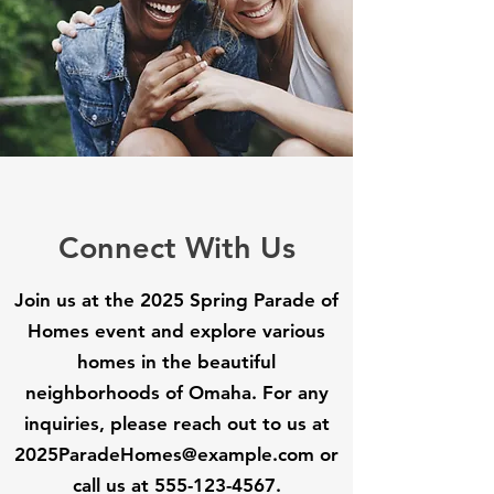
Connect With Us
Join us at the 2025 Spring Parade of
Homes event and explore various
homes in the beautiful
neighborhoods of Omaha. For any
inquiries, please reach out to us at
2025ParadeHomes@example.com
or
call us at
555-123-4567
.